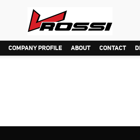
COMPANY PROFILE
ABOUT
CONTACT
D
VELG
ROSSI