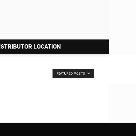
ISTRIBUTOR LOCATION
FEATURED POSTS