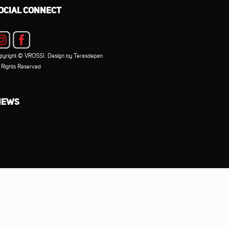
OCIAL CONNECT
pyright © VROSSI. Design by Terasdepan
l Rights Reserved
IEWS