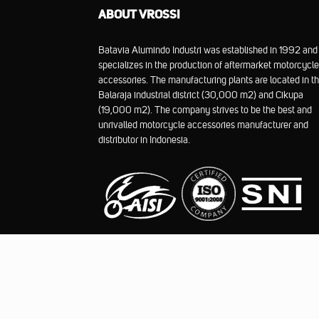
ABOUT VROSSI
Batavia Alumindo Industri was established in 1992 and
specializes in the production of aftermarket motorcycle
accessories. The manufacturing plants are located in t
Balaraja industrial district (30,000 m2) and Cikupa
(19,000 m2). The company strives to be the best and
unrivalled motorcycle accessories manufacturer and
distributor in Indonesia.