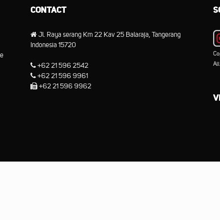
CONTACT
S
Jl. Raya serang Km 22 Kav 25 Balaraja, Tangerang
Indonesia 15720
Co
he
Al
+62 21 596 2542
+62 21 596 9961
+62 21 596 9962
V