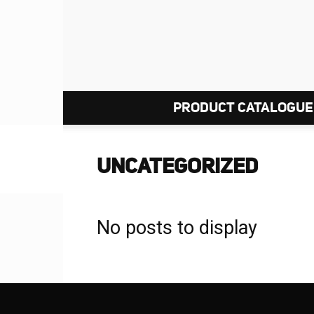
PRODUCT CATALOGUE
UNCATEGORIZED
No posts to display