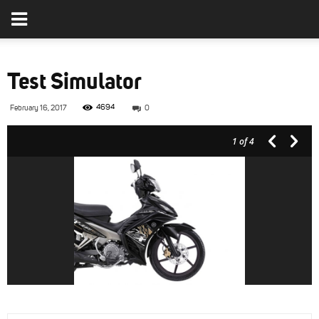
Test Simulator
4694
February 16, 2017
0
1
of 4