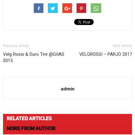
Previous article
Next article
Velg Rossi & Duro Tire @GIIAS
VELGROSSI – PARJO 2017
2015
admin
RELATED ARTICLES
MORE FROM AUTHOR