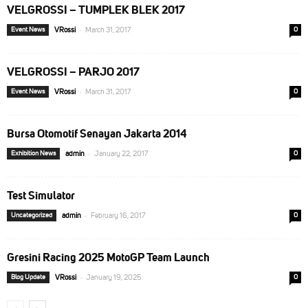
VELGROSSI – TUMPLEK BLEK 2017
-
Event News
VRossi
March 31, 2017
0
VELGROSSI – PARJO 2017
-
Event News
VRossi
March 31, 2017
0
Bursa Otomotif Senayan Jakarta 2014
-
Exhibition News
admin
January 22, 2017
0
Test Simulator
-
Uncategorized
admin
February 16, 2017
0
Gresini Racing 2025 MotoGP Team Launch
-
Blog Update
VRossi
January 19, 2025
0