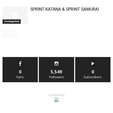
SPRINT KATANA & SPRINT SAMURAI
Uncategorized
0
5,549
0
Fans
Followers
Subscribers
- Advertisement -