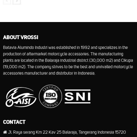
ABOUT VROSSI
Batavia Alumindo Industri was established in 1992 and specializes in the
production of aftermarket motorcycle accessories. The manufacturing
plants are located in the Balaraja industrial district (30,000 m2) and Cikupa
(19,000 m2). The company strives to be the best and unrivalled motorcycle
accessories manufacturer and distributor in Indonesia.
CONTACT
Jl. Raya serang Km 22 Kav 25 Balaraja, Tangerang Indonesia 15720